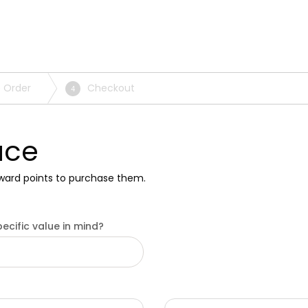
 Order
Checkout
4
ace
ward points to purchase them.
ecific value in mind?