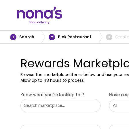
Search
Pick Restaurant
Create
1
2
3
Rewards Marketpl
Browse the marketplace items below and use your re
Allow up to 48 hours to process.
Know what you're looking for?
Have a sp