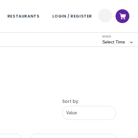
RESTAURANTS
LOGIN / REGISTER
WHEN
Select Time
Sort by