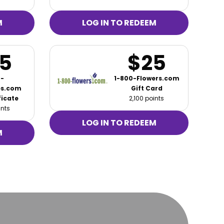
M
LOG IN TO REDEEM
5
$25
-
1-800-Flowers.com
es.com
Gift Card
ficate
2,100 points
ints
LOG IN TO REDEEM
M