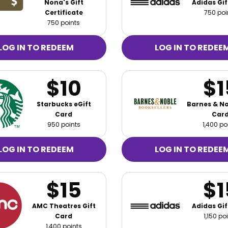
Nona's Gift
Adidas Gif
Certificate
750 poi
750 points
LOG IN TO REDEEM
LOG IN TO REDEE
$10
$1
Starbucks eGift
Barnes & No
Card
Car
950 points
1,400 po
LOG IN TO REDEEM
LOG IN TO REDEE
$15
$1
AMC Theatres Gift
Adidas Gif
Card
1,150 po
1,400 points