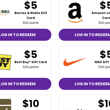
$5
$
Barnes & Noble Gift
Amazon.co
Card
Car
500 points
500 poi
LOG IN TO REDEEM
LOG IN TO REDEE
$5
$
Best Buy® Gift Card
NIKE Gift
500 points
500 poi
LOG IN TO REDEEM
LOG IN TO REDEE
$10
$1