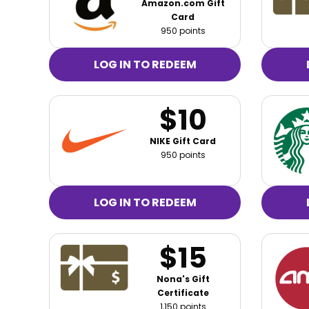
Amazon.com Gift
Card
950 points
LOG IN TO REDEEM
$10
NIKE Gift Card
950 points
LOG IN TO REDEEM
$15
Nona's Gift
Certificate
1,150 points