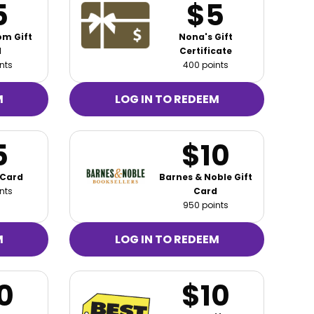
5
$5
m Gift
Nona's Gift
d
Certificate
nts
400 points
M
LOG IN TO REDEEM
5
$10
 Card
Barnes & Noble Gift
nts
Card
950 points
M
LOG IN TO REDEEM
0
$10