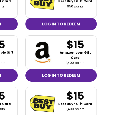
t Card
Best Buy® Gift Card
nts
950 points
M
LOG IN TO REDEEM
5
$15
ble Gift
Amazon.com Gift
d
Card
ints
1,400 points
M
LOG IN TO REDEEM
5
$15
t Card
Best Buy® Gift Card
ints
1,400 points