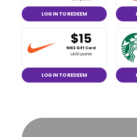
LOG IN TO REDEEM
$15
NIKE Gift Card
1,400 points
LOG IN TO REDEEM