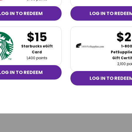
LOG IN TO REDEEM
LOG IN TO REDEE
$15
$2
Starbucks eGift
1-800
Card
PetSuppli
1,400 points
Gift Certi
2,100 po
LOG IN TO REDEEM
LOG IN TO REDEE