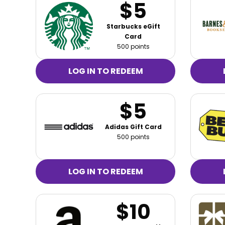
$5
Starbucks eGift
Card
500 points
LOG IN TO REDEEM
$5
Adidas Gift Card
500 points
LOG IN TO REDEEM
$10