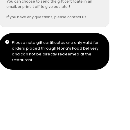
You can choose to send the gift certificate in an
email, or print it off to give out later!
If you have any questions, please contact us.
Please note gift certificates are only valid for
orders placed through
Nona's Food Delivery
and can not be directly redeemed at the
restaurant.