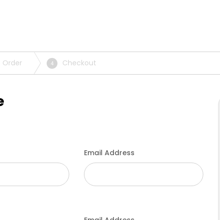
 Order
Checkout
4
e
Email Address