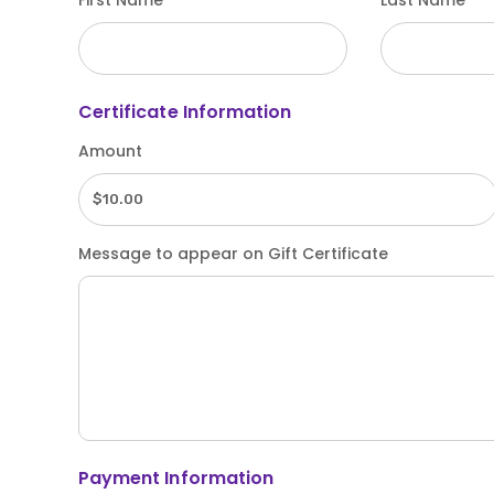
First Name
Last Name
Certificate Information
Amount
Message to appear on Gift Certificate
Payment Information