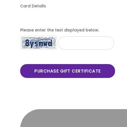
Card Details
Please enter the text displayed below.
PURCHASE GIFT CERTIFICATE