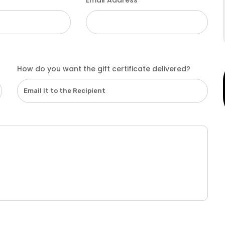
Email Address
How do you want the gift certificate delivered?