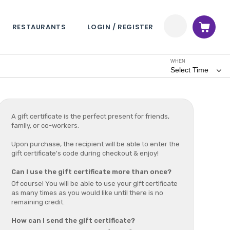
RESTAURANTS
LOGIN / REGISTER
WHEN
Select Time
A gift certificate is the perfect present for friends,
family, or co-workers.
Upon purchase, the recipient will be able to enter the
gift certificate's code during checkout & enjoy!
Can I use the gift certificate more than once?
Of course! You will be able to use your gift certificate
as many times as you would like until there is no
remaining credit.
How can I send the gift certificate?