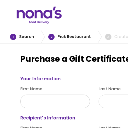
Search
Pick Restaurant
Create
1
2
3
Purchase a Gift Certificat
Your Information
First Name
Last Name
Recipient's Information