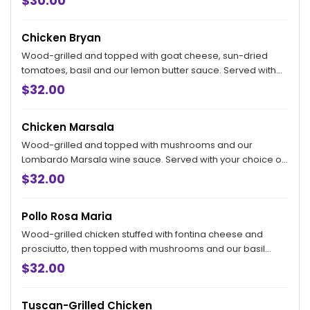
$30.00
Chicken Bryan
Wood-grilled and topped with goat cheese, sun-dried
tomatoes, basil and our lemon butter sauce. Served with
your choice of side.
$32.00
Chicken Marsala
Wood-grilled and topped with mushrooms and our
Lombardo Marsala wine sauce. Served with your choice of
side.
$32.00
Pollo Rosa Maria
Wood-grilled chicken stuffed with fontina cheese and
prosciutto, then topped with mushrooms and our basil
lemon butter sauce.
$32.00
Tuscan-Grilled Chicken