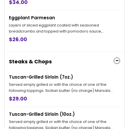
$34.00
Eggplant Parmesan
Layers of sliced eggplant coated with seasoned
breadcrumbs and topped with pomodoro sauce,
mozzarella and romano cheese
$26.00
Steaks & Chops
Tuscan-Grilled Sirloin (7oz.)
Served simply grilled or with the choice of one of the
following toppings. Sicilian butter (no charge) Marsala
sauce, Bryan topping and Ardente topping available for an
$29.00
additional charge.
Tuscan-Grilled Sirloin (10oz.)
Served simply grilled or with the choice of one of the
following toppings. Sicilian butter (no charge) Marsala