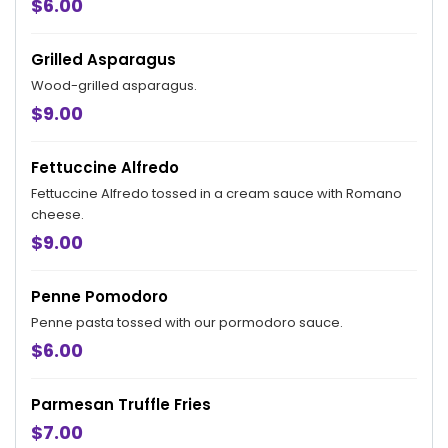
$6.00
Grilled Asparagus
Wood-grilled asparagus.
$9.00
Fettuccine Alfredo
Fettuccine Alfredo tossed in a cream sauce with Romano
cheese.
$9.00
Penne Pomodoro
Penne pasta tossed with our pormodoro sauce.
$6.00
Parmesan Truffle Fries
$7.00