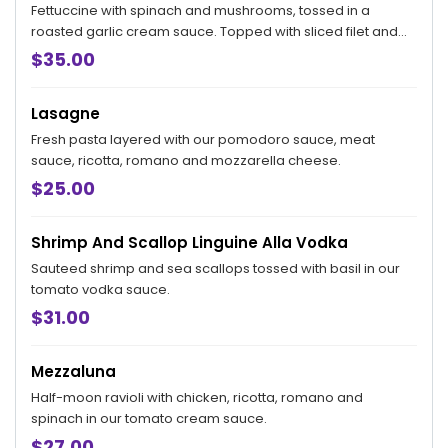
Fettuccine with spinach and mushrooms, tossed in a
roasted garlic cream sauce. Topped with sliced filet and
wood-grilled shrimp
$35.00
Lasagne
Fresh pasta layered with our pomodoro sauce, meat
sauce, ricotta, romano and mozzarella cheese.
$25.00
Shrimp And Scallop Linguine Alla Vodka
Sauteed shrimp and sea scallops tossed with basil in our
tomato vodka sauce.
$31.00
Mezzaluna
Half-moon ravioli with chicken, ricotta, romano and
spinach in our tomato cream sauce.
$27.00