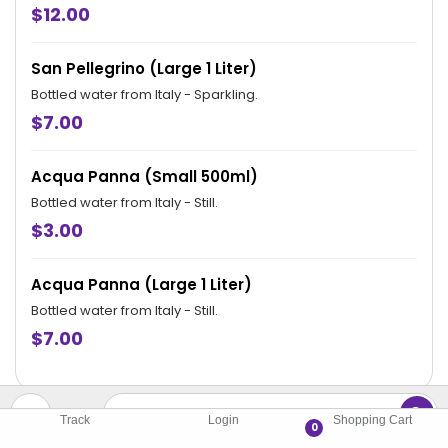
hours.
$12.00
San Pellegrino (Large 1 Liter)
Bottled water from Italy - Sparkling.
$7.00
Acqua Panna (Small 500ml)
Bottled water from Italy - Still.
$3.00
Acqua Panna (Large 1 Liter)
Bottled water from Italy - Still.
$7.00
Track
Login
Shopping Cart
0