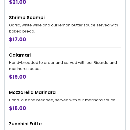
$21.00
Shrimp Scampi
Garlic, white wine and our lemon butter sauce served with
baked bread.
$17.00
Calamari
Hand-breaded to order and served with our Ricardo and
marinara sauces.
$19.00
Mozzarella Marinara
Hand-cut and breaded, served with our marinara sauce.
$16.00
Zucchini Fritte