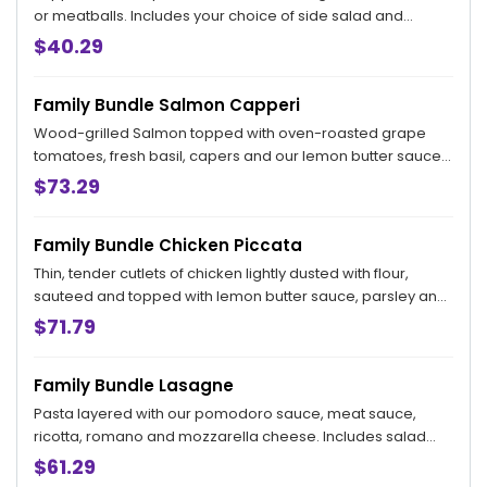
or meatballs. Includes your choice of side salad and
bread. Feeds 4.
$40.29
Family Bundle Salmon Capperi
Wood-grilled Salmon topped with oven-roasted grape
tomatoes, fresh basil, capers and our lemon butter sauce.
Served with a choice of Garlic Mashed Potatoes, Penne
$73.29
Pomodoro or Sautéed Broccoli. Includes your choice of
salad and bread. Feeds 4.
Family Bundle Chicken Piccata
Thin, tender cutlets of chicken lightly dusted with flour,
sauteed and topped with lemon butter sauce, parsley and
capers. Feeds 4.
$71.79
Family Bundle Lasagne
Pasta layered with our pomodoro sauce, meat sauce,
ricotta, romano and mozzarella cheese. Includes salad
and bread. Feeds 4. This dish requires a little more time for
$61.29
us to prepare for you. Your pick up time will be 60 minutes