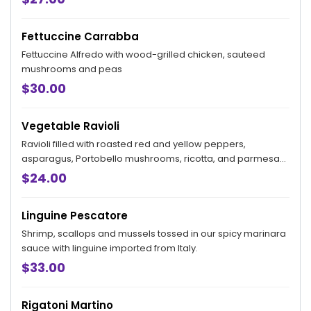
Fettuccine Carrabba
Fettuccine Alfredo with wood-grilled chicken, sauteed
mushrooms and peas
$30.00
Vegetable Ravioli
Ravioli filled with roasted red and yellow peppers,
asparagus, Portobello mushrooms, ricotta, and parmesan
tossed in a tomato cream-goat cheese sauce.
$24.00
Linguine Pescatore
Shrimp, scallops and mussels tossed in our spicy marinara
sauce with linguine imported from Italy.
$33.00
Rigatoni Martino