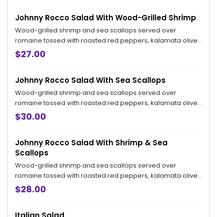
Johnny Rocco Salad With Wood-Grilled Shrimp
Wood-grilled shrimp and sea scallops served over
romaine tossed with roasted red peppers, kalamata olives
and ricotta salata in our Italian vinaigrette.
$27.00
Johnny Rocco Salad With Sea Scallops
Wood-grilled shrimp and sea scallops served over
romaine tossed with roasted red peppers, kalamata olives
and ricotta salata in our Italian vinaigrette.
$30.00
Johnny Rocco Salad With Shrimp & Sea
Scallops
Wood-grilled shrimp and sea scallops served over
romaine tossed with roasted red peppers, kalamata olives
and ricotta salata in our Italian vinaigrette.
$28.00
Italian Salad