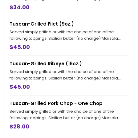
sauce, Bryan topping and Ardente topping available for an
$34.00
additional charge.
Tuscan-Grilled Filet (9oz.)
Served simply grilled or with the choice of one of the
following toppings. Sicilian butter (no charge) Marsala
sauce, Bryan topping and Ardente topping available for an
$45.00
additional charge.
Tuscan-Grilled Ribeye (16oz.)
Served simply grilled or with the choice of one of the
following toppings. Sicilian butter (no charge) Marsala
sauce, Bryan topping and Ardente topping available for an
$45.00
additional charge.
Tuscan-Grilled Pork Chop - One Chop
Served simply grilled or with the choice of one of the
following toppings. Sicilian butter (no charge) Marsala
sauce, Bryan topping and Ardente topping available for an
$28.00
additional charge.