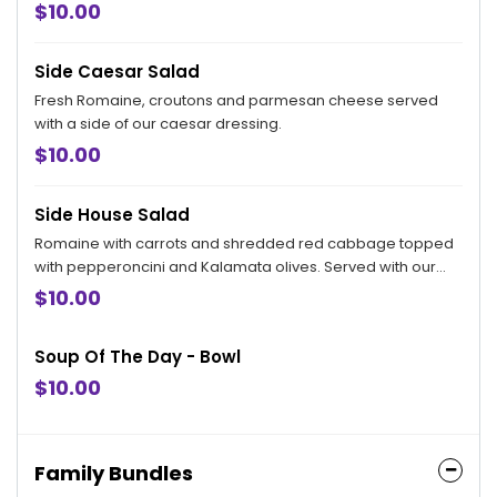
$10.00
Side Caesar Salad
Fresh Romaine, croutons and parmesan cheese served
with a side of our caesar dressing.
$10.00
Side House Salad
Romaine with carrots and shredded red cabbage topped
with pepperoncini and Kalamata olives. Served with our
creamy parmesan dressing on the side.
$10.00
Soup Of The Day - Bowl
$10.00
Family Bundles