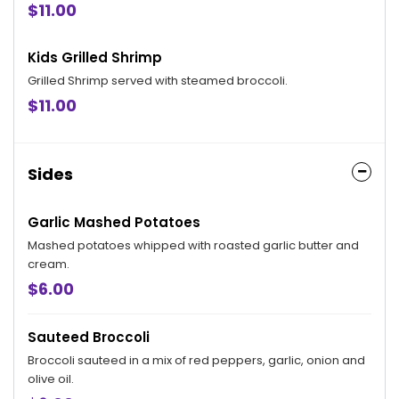
$11.00
Kids Grilled Shrimp
Grilled Shrimp served with steamed broccoli.
$11.00
Sides
Garlic Mashed Potatoes
Mashed potatoes whipped with roasted garlic butter and
cream.
$6.00
Sauteed Broccoli
Broccoli sauteed in a mix of red peppers, garlic, onion and
olive oil.