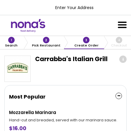
Enter Your Address
1
2
3
4
Search
Pick Restaurant
Create Order
Checkout
Carrabba's Italian Grill
Most Popular
Mozzarella Marinara
Hand-cut and breaded, served with our marinara sauce.
$16.00