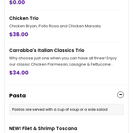
$0.00
Chicken Trio
Chicken Bryan, Pollo Rosa and Chicken Marsala.
$38.00
Carrabba's Italian Classics Trio
Why choose just one when you can have all three! Enjoy
our classic Chicken Parmesan, Lasagne & Fettuccine
Alfredo.
$34.00
Pasta
Pastas are served with a cup of soup or a side salad.
NEW! Filet & Shrimp Toscana