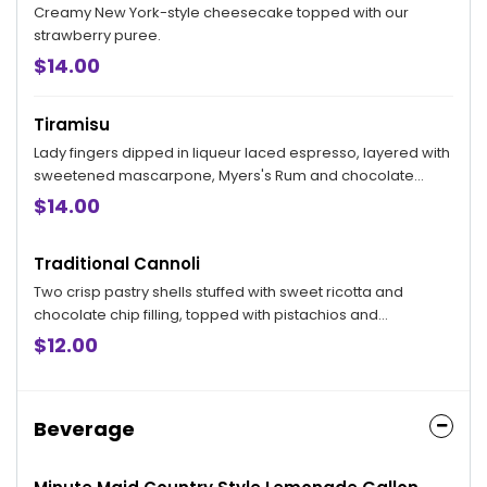
Creamy New York-style cheesecake topped with our
strawberry puree.
$14.00
Tiramisu
Lady fingers dipped in liqueur laced espresso, layered with
sweetened mascarpone, Myers's Rum and chocolate
shavings.
$14.00
Traditional Cannoli
Two crisp pastry shells stuffed with sweet ricotta and
chocolate chip filling, topped with pistachios and
powdered sugar.
$12.00
Beverage