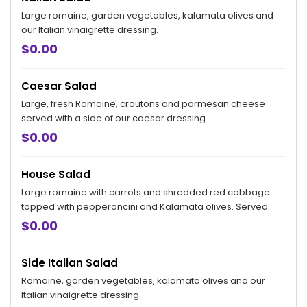
Large romaine, garden vegetables, kalamata olives and
our Italian vinaigrette dressing.
$0.00
Caesar Salad
Large, fresh Romaine, croutons and parmesan cheese
served with a side of our caesar dressing.
$0.00
House Salad
Large romaine with carrots and shredded red cabbage
topped with pepperoncini and Kalamata olives. Served
with our creamy parmesan dressing on the side.
$0.00
Side Italian Salad
Romaine, garden vegetables, kalamata olives and our
Italian vinaigrette dressing.