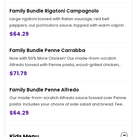
from when your order is placed.
Family Bundle Rigatoni Campagnolo
Large rigatoni tossed with Italian sausage, red bell
peppers, our pomodoro sauce, topped with warm caprino
cheese. Includes your choice of side salad and bread.
$64.29
Feeds 4.
Family Bundle Penne Carrabba
Now with 50% More Chicken! Our made-from-scratch
Alfredo tossed with Penne pasta, wood-grilled chicken,
sautéed mushrooms and peas. Includes your choice of
$71.79
side salad and bread. Feeds 4.
Family Bundle Penne Alfredo
Our made-from-scratch Alfredo sauce tossed over Penne
pasta. Includes your choice of side salad and bread. Feeds
4.
$64.29
Kids Menu