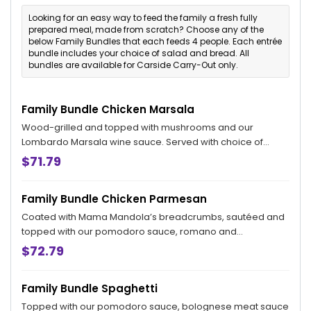
Looking for an easy way to feed the family a fresh fully
prepared meal, made from scratch? Choose any of the
below Family Bundles that each feeds 4 people. Each entrée
bundle includes your choice of salad and bread. All
bundles are available for Carside Carry-Out only.
Family Bundle Chicken Marsala
Wood-grilled and topped with mushrooms and our
Lombardo Marsala wine sauce. Served with choice of
penne pomodoro, garlic mashed potatoes, or sauteed
$71.79
broccoli. Includes your choice side salad and bread. Feeds
4.
Family Bundle Chicken Parmesan
Coated with Mama Mandola’s breadcrumbs, sautéed and
topped with our pomodoro sauce, romano and
mozzarella. Served with choice of penne pomodoro, garlic
$72.79
mashed potatoes, or sauteed broccoli. Includes your
choice of side salad and bread. Feeds 4.
Family Bundle Spaghetti
Topped with our pomodoro sauce, bolognese meat sauce