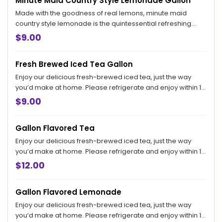
Minute Maid Country Style Lemonade Gallon
Made with the goodness of real lemons, minute maid
country style lemonade is the quintessential refreshing
beverage with the great taste of a simpler time. Please
$9.00
refrigerate and enjoy within 18 hours.
Fresh Brewed Iced Tea Gallon
Enjoy our delicious fresh-brewed iced tea, just the way
you’d make at home. Please refrigerate and enjoy within 18
hours.
$9.00
Gallon Flavored Tea
Enjoy our delicious fresh-brewed iced tea, just the way
you’d make at home. Please refrigerate and enjoy within 18
hours.
$12.00
Gallon Flavored Lemonade
Enjoy our delicious fresh-brewed iced tea, just the way
you’d make at home. Please refrigerate and enjoy within 18