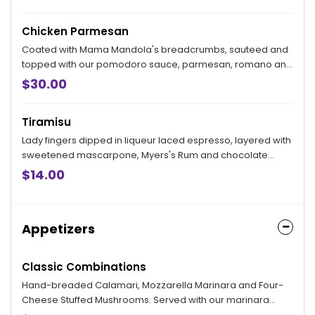
Chicken Parmesan
Coated with Mama Mandola's breadcrumbs, sauteed and
topped with our pomodoro sauce, parmesan, romano and
mozzarella. Served with your choice of side.
$30.00
Tiramisu
Lady fingers dipped in liqueur laced espresso, layered with
sweetened mascarpone, Myers's Rum and chocolate
shavings.
$14.00
Appetizers
Classic Combinations
Hand-breaded Calamari, Mozzarella Marinara and Four-
Cheese Stuffed Mushrooms. Served with our marinara
sauce.