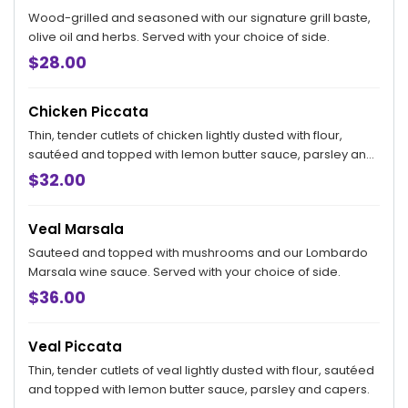
Wood-grilled and seasoned with our signature grill baste,
olive oil and herbs. Served with your choice of side.
$28.00
Chicken Piccata
Thin, tender cutlets of chicken lightly dusted with flour,
sautéed and topped with lemon butter sauce, parsley and
capers.
$32.00
Veal Marsala
Sauteed and topped with mushrooms and our Lombardo
Marsala wine sauce. Served with your choice of side.
$36.00
Veal Piccata
Thin, tender cutlets of veal lightly dusted with flour, sautéed
and topped with lemon butter sauce, parsley and capers.