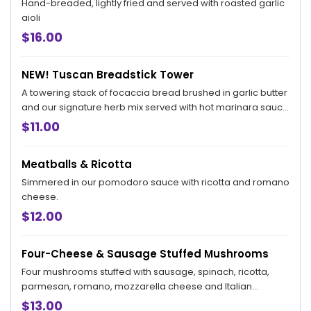
Hand-breaded, lightly fried and served with roasted garlic
aioli
$16.00
NEW! Tuscan Breadstick Tower
A towering stack of focaccia bread brushed in garlic butter
and our signature herb mix served with hot marinara sauce
for dipping.
$11.00
Meatballs & Ricotta
Simmered in our pomodoro sauce with ricotta and romano
cheese.
$12.00
Four-Cheese & Sausage Stuffed Mushrooms
Four mushrooms stuffed with sausage, spinach, ricotta,
parmesan, romano, mozzarella cheese and Italian
breadcrumbs served over our tomato cream sauce.
$13.00