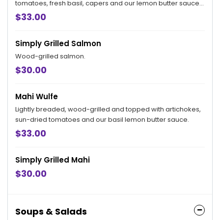
tomatoes, fresh basil, capers and our lemon butter sauce.
Served with a cup of soup or a side salad and your choice
$33.00
of side.
Simply Grilled Salmon
Wood-grilled salmon.
$30.00
Mahi Wulfe
Lightly breaded, wood-grilled and topped with artichokes,
sun-dried tomatoes and our basil lemon butter sauce.
$33.00
Simply Grilled Mahi
$30.00
Soups & Salads