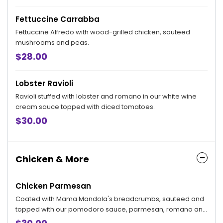
Fettuccine Carrabba
Fettuccine Alfredo with wood-grilled chicken, sauteed
mushrooms and peas.
$28.00
Lobster Ravioli
Ravioli stuffed with lobster and romano in our white wine
cream sauce topped with diced tomatoes.
$30.00
Chicken & More
Chicken Parmesan
Coated with Mama Mandola's breadcrumbs, sauteed and
topped with our pomodoro sauce, parmesan, romano and
mozzarella. Served with your choice of side.