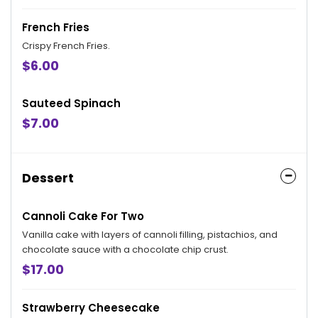
French Fries
Crispy French Fries.
$6.00
Sauteed Spinach
$7.00
Dessert
Cannoli Cake For Two
Vanilla cake with layers of cannoli filling, pistachios, and
chocolate sauce with a chocolate chip crust.
$17.00
Strawberry Cheesecake