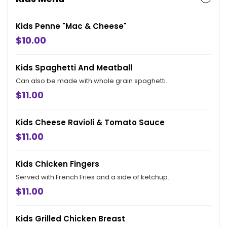
Kids Penne "Mac & Cheese"
$10.00
Kids Spaghetti And Meatball
Can also be made with whole grain spaghetti.
$11.00
Kids Cheese Ravioli & Tomato Sauce
$11.00
Kids Chicken Fingers
Served with French Fries and a side of ketchup.
$11.00
Kids Grilled Chicken Breast