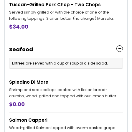
Tuscan-Grilled Pork Chop - Two Chops
Served simply grilled or with the choice of one of the
following toppings. Sicilian butter (no charge) Marsala
sauce, Bryan topping and Ardente topping available for an
$34.00
additional charge.
Seafood
Entrees are served with a cup of soup or a side salad.
Spiedino Di Mare
Shrimp and sea scallops coated with Italian bread-
crumbs, wood-grilled and topped with our lemon butter
sauce.
$0.00
Salmon Capperi
Wood-grilled Salmon topped with oven-roasted grape