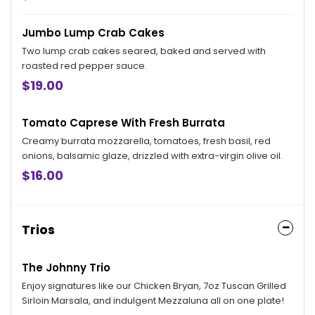
Jumbo Lump Crab Cakes
Two lump crab cakes seared, baked and served with
roasted red pepper sauce.
$19.00
Tomato Caprese With Fresh Burrata
Creamy burrata mozzarella, tomatoes, fresh basil, red
onions, balsamic glaze, drizzled with extra-virgin olive oil.
$16.00
Trios
The Johnny Trio
Enjoy signatures like our Chicken Bryan, 7oz Tuscan Grilled
Sirloin Marsala, and indulgent Mezzaluna all on one plate!