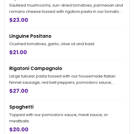
Sauteed mushrooms, sun-dried tomatoes, parmesan and
romano cheese tossed with rigatoni pasta in our tomato
cream sauce topped with scallions and ricotta salata.
$23.00
Linguine Positano
Crushed tomatoes, garlic, olive oil and basil.
$21.00
Rigatoni Campagnolo
Large tubular pasta tossed with our housemade Italian
fennel sausage, red bell peppers, pomodoro sauce,
topped with warm caprino cheese.
$27.00
Spaghetti
Topped with our pomodoro sauce, meat sauce, or
meatballs.
$20.00